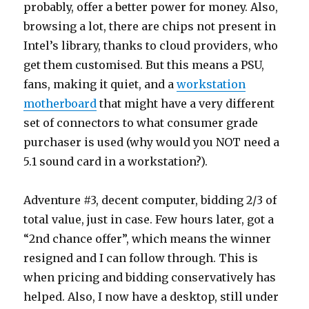
probably, offer a better power for money. Also,
browsing a lot, there are chips not present in
Intel’s library, thanks to cloud providers, who
get them customised. But this means a PSU,
fans, making it quiet, and a
workstation
motherboard
that might have a very different
set of connectors to what consumer grade
purchaser is used (why would you NOT need a
5.1 sound card in a workstation?).
Adventure #3, decent computer, bidding 2/3 of
total value, just in case. Few hours later, got a
“2nd chance offer”, which means the winner
resigned and I can follow through. This is
when pricing and bidding conservatively has
helped. Also, I now have a desktop, still under