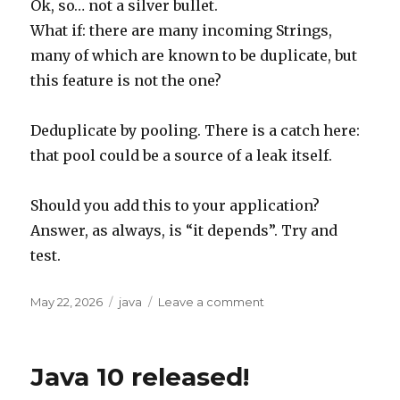
Ok, so… not a silver bullet.
What if: there are many incoming Strings,
many of which are known to be duplicate, but
this feature is not the one?
Deduplicate by pooling. There is a catch here:
that pool could be a source of a leak itself.
Should you add this to your application?
Answer, as always, is “it depends”. Try and
test.
Posted
Tags
on
May 22, 2026
java
Leave a comment
on
String
deduplication
is
Java 10 released!
great,
but