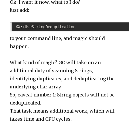
Ok, I want it now, what to I do?
Just add:
-XX:+UseStringDeduplication
1
to your command line, and magic should
happen.
What kind of magic? GC will take on an
additional duty of scanning Strings,
identifying duplicates, and deduplicating the
underlying char array.
So, caveat number 1: String objects will not be
deduplicated.
That task means additional work, which will
takes time and CPU cycles.