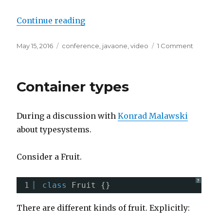
“Are you aware of /bin of your JDK
Continue reading
Posted
Tags
on
May 15, 2016
conference
,
javaone
,
video
1 Comment
on
Are
you
aware
Container types
of
/bin
of
During a discussion with
Konrad Malawski
your
JDK
about typesystems.
Consider a Fruit.
?
1
class
Fruit {}
There are different kinds of fruit. Explicitly: