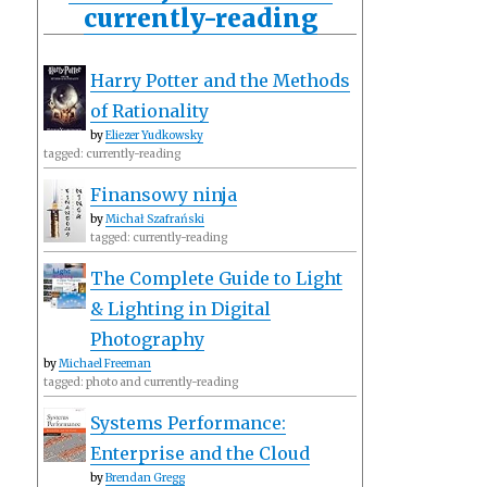
currently-reading
Harry Potter and the Methods
of Rationality
by
Eliezer Yudkowsky
tagged: currently-reading
Finansowy ninja
by
Michał Szafrański
tagged: currently-reading
The Complete Guide to Light
& Lighting in Digital
Photography
by
Michael Freeman
tagged: photo and currently-reading
Systems Performance:
Enterprise and the Cloud
by
Brendan Gregg