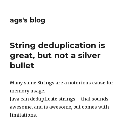
ags's blog
String deduplication is
great, but not a silver
bullet
Many same Strings are a notorious cause for
memory usage.
Java can deduplicate strings – that sounds
awesome, and is awesome, but comes with
limitations.