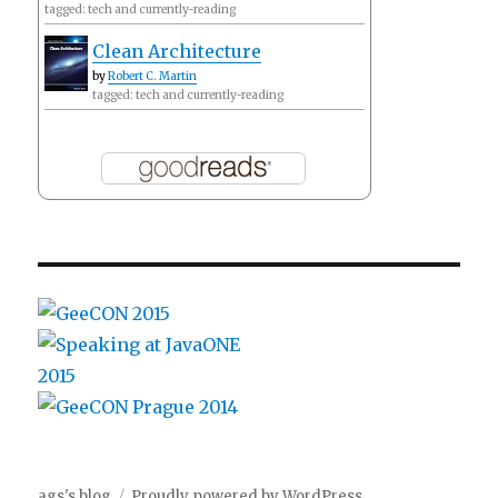
tagged: tech and currently-reading
Clean Architecture
by
Robert C. Martin
tagged: tech and currently-reading
ags's blog
Proudly powered by WordPress