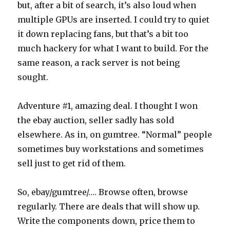
but, after a bit of search, it’s also loud when
multiple GPUs are inserted. I could try to quiet
it down replacing fans, but that’s a bit too
much hackery for what I want to build. For the
same reason, a rack server is not being
sought.
Adventure #1, amazing deal. I thought I won
the ebay auction, seller sadly has sold
elsewhere. As in, on gumtree. “Normal” people
sometimes buy workstations and sometimes
sell just to get rid of them.
So, ebay/gumtree/…. Browse often, browse
regularly. There are deals that will show up.
Write the components down, price them to