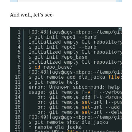
And well, let’s see.
?
1
[00:48][ags@ags-mbpro:~
/temp/git_fo
2
$ git init repo1 --bare
3
Initialized empty Git repository 
in
4
$ git init repo2 --bare
5
Initialized empty Git repository 
in
6
$ git init repo_base
7
Initialized empty Git repository 
in
8
$ 
cd
repo_base/
9
[00:48][ags@ags-mbpro:~
/temp/git_fo
10
$ git remote add dla_jacka 
file
:
///
11
$ git remote help
12
error: Unknown subcommand: help
13
usage: git remote [-
v
| --verbose]
14
or: git remote add [-t <branch>]
15
or: git remote 
set
-url [--push] 
16
or: git remote 
set
-url --add <na
17
or: git remote 
set
-url --delete 
18
[00:49][ags@ags-mbpro:~
/temp/git_fo
19
$ git remote show dla_jacka 
20
* remote dla_jacka