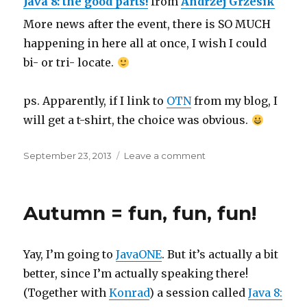
Java 8: the good parts!
from
Andrzej Grzesik
More news after the event, there is SO MUCH
happening in here all at once, I wish I could
bi- or tri- locate.
ps. Apparently, if I link to
OTN
from my blog, I
will get a t-shirt, the choice was obvious.
Posted
on
September 23, 2013
Leave a comment
on
JavaONE,
day
zero
Autumn = fun, fun, fun!
Yay, I’m going to
JavaONE
. But it’s actually a bit
better, since I’m actually speaking there!
(Together with
Konrad
) a session called
Java 8: