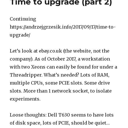
Time to upgrade (part 2)
Continuing
https://andrzejgrzesik.info/2017/09/17/time-to-
upgrade/
Let’s look at ebay.co.uk (the website, not the
company). As of October 2017, a workstation
with two Xeons can easily be found for under a
Threadripper. What’s needed? Lots of RAM,
multiple CPUs, some PCIE slots. Some drive
slots. More than 1 network socket, to isolate
experiments.
Loose thoughts: Dell T630 seems to have lots
of disk space, lots of PCIE, should be quiet…