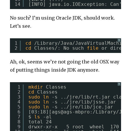
14
[INFO] java.io.IOException: Can't 
r
No such? I’m using Oracle JDK, should work.
Let’s see.
?
1
cd
/Library/Java/JavaVirtualMachines
2
cd
Classes/: No such 
file
or directo
Ah, ok, seems we’re not going the old OSX way
of putting things inside JDK anymore.
?
1
mkdir
Classes
2
cd
Classes
3
sudo
ln
-s ..
/jre/lib/rt
.jar classe
4
sudo
ln
-s ..
/jre/lib/jsse
.jar 
5
sudo
ln
-s ..
/jre/lib/jce
.jar 
6
[03:18][ags@ags-mbpro:
/Library/Java
7
$ 
ls
-al
8
total 24
9
drwxr-xr-x   5 root  wheel  170 Nov