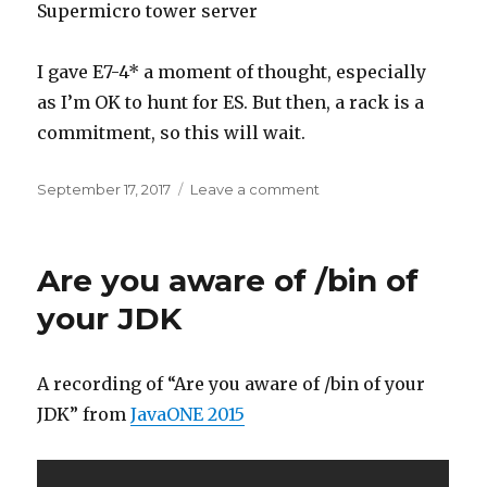
Supermicro tower server
I gave E7-4* a moment of thought, especially
as I’m OK to hunt for ES. But then, a rack is a
commitment, so this will wait.
Posted
on
September 17, 2017
Leave a comment
on
Time
to
upgrade
Are you aware of /bin of
(part
1)
your JDK
A recording of “Are you aware of /bin of your
JDK” from
JavaONE 2015