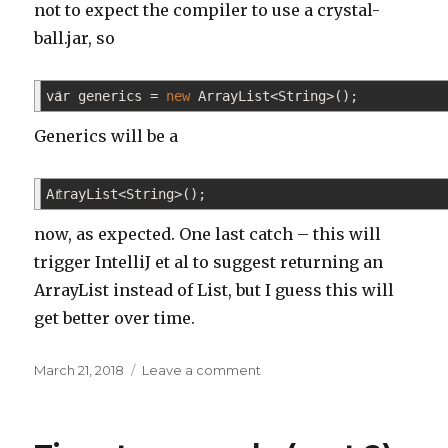
not to expect the compiler to use a crystal-
ball.jar, so
var generics
1
=
new
ArrayList
<
String
>
(
)
;
Generics will be a
ArrayList
1
<
String
>
(
)
;
now, as expected. One last catch – this will
trigger IntelliJ et al to suggest returning an
ArrayList instead of List, but I guess this will
get better over time.
Posted
on
March 21, 2018
Leave a comment
on
Java
10
released!