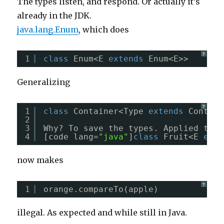
The types listen, and respond. Or actually it’s
already in the JDK.
java.lang.Enum
, which does
?
1
class
Enum<E 
extends
Enum<E>>
Generalizing
?
1
class
Container<Type 
extends
Contain
2
3
Why? To save the types. Applied to t
4
[code lang=
"java"
]
class
Fruit<E 
exte
now makes
?
1
orange.compareTo(apple)
illegal. As expected and while still in Java.