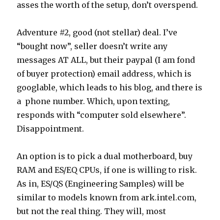
asses the worth of the setup, don’t overspend.
Adventure #2, good (not stellar) deal. I’ve
“bought now”, seller doesn’t write any
messages AT ALL, but their paypal (I am fond
of buyer protection) email address, which is
googlable, which leads to his blog, and there is
a phone number. Which, upon texting,
responds with “computer sold elsewhere”.
Disappointment.
An option is to pick a dual motherboard, buy
RAM and ES/EQ CPUs, if one is willing to risk.
As in, ES/QS (Engineering Samples) will be
similar to models known from ark.intel.com,
but not the real thing. They will, most