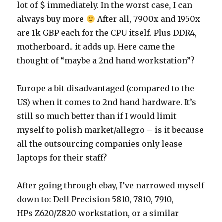
lot of $ immediately. In the worst case, I can
always buy more
After all, 7900x and 1950x
are 1k GBP each for the CPU itself. Plus DDR4,
motherboard.. it adds up. Here came the
thought of “maybe a 2nd hand workstation”?
Europe a bit disadvantaged (compared to the
US) when it comes to 2nd hand hardware. It’s
still so much better than if I would limit
myself to polish market/allegro – is it because
all the outsourcing companies only lease
laptops for their staff?
After going through ebay, I’ve narrowed myself
down to: Dell Precision 5810, 7810, 7910,
HPs Z620/Z820 workstation, or a similar