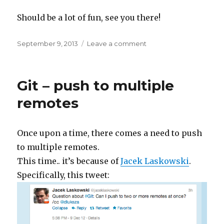
Should be a lot of fun, see you there!
Posted
on
September 9, 2013
Leave a comment
on
Autumn
=
fun,
Git – push to multiple
fun,
fun!
remotes
Once upon a time, there comes a need to push
to multiple remotes.
This time.. it’s because of
Jacek Laskowski
.
Specifically, this tweet: