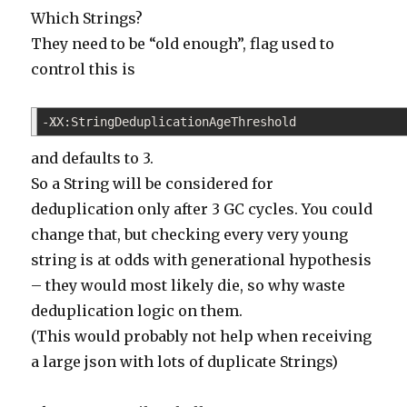
Which Strings?
They need to be “old enough”, flag used to
control this is
-XX:StringDeduplicationAgeThreshold
1
and defaults to 3.
So a String will be considered for
deduplication only after 3 GC cycles. You could
change that, but checking every very young
string is at odds with generational hypothesis
– they would most likely die, so why waste
deduplication logic on them.
(This would probably not help when receiving
a large json with lots of duplicate Strings)