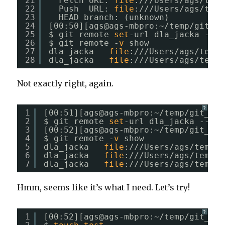
21
Fetch URL: 
file
:
///Users/ags/temp
22
Push  URL: 
file
:
///Users/ags/temp
23
HEAD branch: (unknown)
24
[00:50][ags@ags-mbpro:~
/temp/git_fo
25
$ git remote 
set
-url dla_jacka --pu
26
$ git remote -
v
show
27
dla_jacka   
file
:
///Users/ags/temp/
28
dla_jacka   
file
:
///Users/ags/temp/
Not exactly right, again.
?
1
[00:51][ags@ags-mbpro:~
/temp/git_for
2
$ git remote 
set
-url dla_jacka --pus
3
[00:52][ags@ags-mbpro:~
/temp/git_for
4
$ git remote -
v
show
5
dla_jacka   
file
:
///Users/ags/temp/g
6
dla_jacka   
file
:
///Users/ags/temp/g
7
dla_jacka   
file
:
///Users/ags/temp/g
Hmm, seems like it’s what I need. Let’s try!
?
1
[00:52][ags@ags-mbpro:~
/temp/git_for