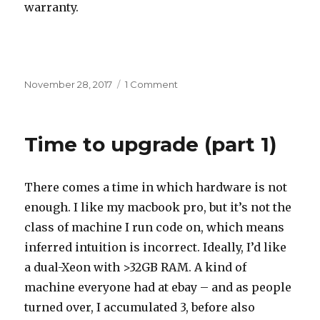
warranty.
Posted
on
November 28, 2017
1 Comment
on
Time
to
upgrade
Time to upgrade (part 1)
(part
2)
There comes a time in which hardware is not
enough. I like my macbook pro, but it’s not the
class of machine I run code on, which means
inferred intuition is incorrect. Ideally, I’d like
a dual-Xeon with >32GB RAM. A kind of
machine everyone had at ebay – and as people
turned over, I accumulated 3, before also