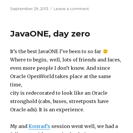
Posted
on
September 29, 2013
Leave a comment
on
Container
types
JavaONE, day zero
It’s the best JavaONE I’ve been to so far
Where to begin.. well, lots of friends and faces,
even more people I don’t know. And since
Oracle OpenWorld takes place at the same
time,
city is redecorated to look like an Oracle
stronghold (cabs, buses, streetposts have
Oracle ads). It is an experience.
My and
Konrad’s
session went well, we had a