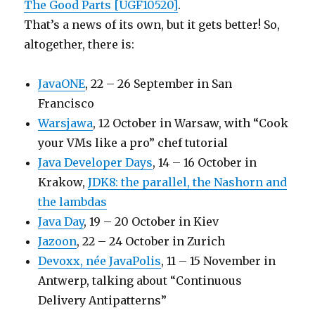
The Good Parts [UGF10520]
.
That’s a news of its own, but it gets better! So,
altogether, there is:
JavaONE
, 22 – 26 September in San
Francisco
Warsjawa
, 12 October in Warsaw, with “Cook
your VMs like a pro” chef tutorial
Java Developer Days
, 14 – 16 October in
Krakow,
JDK8: the parallel, the Nashorn and
the lambdas
Java Day
, 19 – 20 October in Kiev
Jazoon
, 22 – 24 October in Zurich
Devoxx, née JavaPolis
, 11 – 15 November in
Antwerp, talking about “Continuous
Delivery Antipatterns”