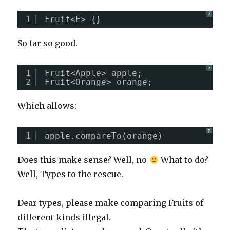
?
1
Fruit<E> {}
So far so good.
?
1
Fruit<Apple> apple;  
2
Fruit<Orange> orange;
Which allows:
?
1
apple.compareTo(orange)
Does this make sense? Well, no
What to do?
Well, Types to the rescue.
Dear types, please make comparing Fruits of
different kinds illegal.