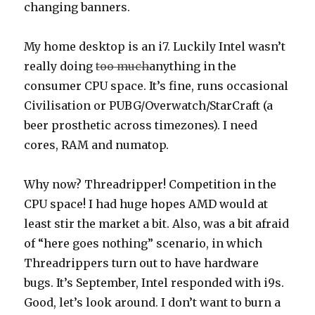
changing banners.
My home desktop is an i7. Luckily Intel wasn’t
really doing
too much
anything in the
consumer CPU space. It’s fine, runs occasional
Civilisation or PUBG/Overwatch/StarCraft (a
beer prosthetic across timezones). I need
cores, RAM and numatop.
Why now? Threadripper! Competition in the
CPU space! I had huge hopes AMD would at
least stir the market a bit. Also, was a bit afraid
of “here goes nothing” scenario, in which
Threadrippers turn out to have hardware
bugs. It’s September, Intel responded with i9s.
Good, let’s look around. I don’t want to burn a