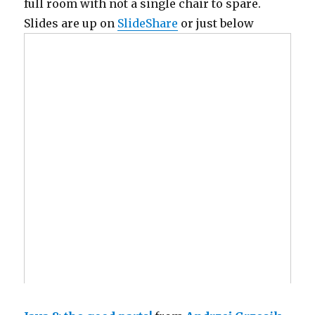
full room with not a single chair to spare.
Slides are up on
SlideShare
or just below