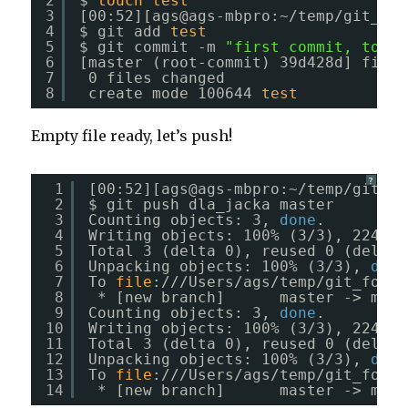
2
$ 
touch
test
3
[00:52][ags@ags-mbpro:~
/temp/git_for
4
$ git add 
test
5
$ git commit -m 
"first commit, to ch
6
[master (root-commit) 39d428d] first
7
0 files changed
8
create mode 100644 
test
Empty file ready, let’s push!
?
1
[00:52][ags@ags-mbpro:~
/temp/git_fo
2
$ git push dla_jacka master
3
Counting objects: 3, 
done
.
4
Writing objects: 100% (3
/3
), 224 by
5
Total 3 (delta 0), reused 0 (delta 
6
Unpacking objects: 100% (3
/3
), 
done
7
To 
file
:
///Users/ags/temp/git_for_j
8
* [new branch]      master -> mast
9
Counting objects: 3, 
done
.
10
Writing objects: 100% (3
/3
), 224 by
11
Total 3 (delta 0), reused 0 (delta 
12
Unpacking objects: 100% (3
/3
), 
done
13
To 
file
:
///Users/ags/temp/git_for_j
14
* [new branch]      master -> mast