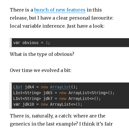
not
There is a
bunch of new features
in this
a
silver
release, but I have a clear personal favourite:
bullet
local variable inference. Just have a look:
var obvious
1
=
1
;
What is the type of obvious?
Over time we evolved a bit:
List
1
jdk4
=
new
ArrayList
(
)
;
List
2
<
String
>
jdk5
=
new
ArrayList
<
String
>
(
)
;
List
3
<
String
>
jdk7
=
new
ArrayList
<>
(
)
;
var jdk10
4
=
new
ArrayList
<>
(
)
;
There is, naturally, a catch: where are the
generics in the last example? I think it’s fair