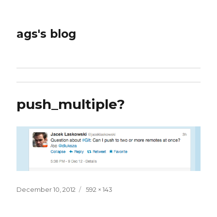
ags's blog
push_multiple?
Posted
Full
December 10, 2012
592 × 143
on
size