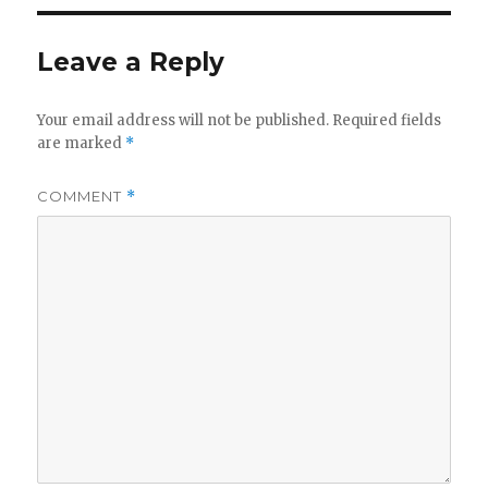
Leave a Reply
Your email address will not be published.
Required fields
are marked
*
COMMENT
*