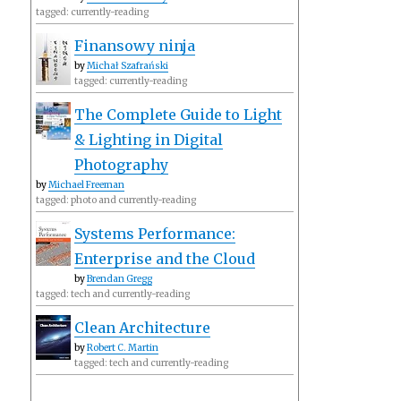
tagged: currently-reading
Finansowy ninja
by
Michał Szafrański
tagged: currently-reading
The Complete Guide to Light
& Lighting in Digital
Photography
by
Michael Freeman
tagged: photo and currently-reading
Systems Performance:
Enterprise and the Cloud
by
Brendan Gregg
tagged: tech and currently-reading
Clean Architecture
by
Robert C. Martin
tagged: tech and currently-reading