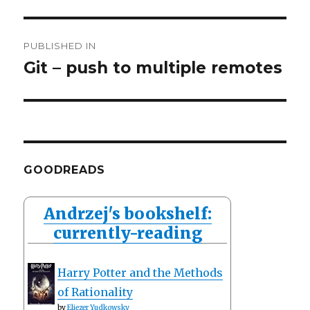
Post
PUBLISHED IN
navigation
Git – push to multiple remotes
GOODREADS
Andrzej's bookshelf:
currently-reading
Harry Potter and the Methods
of Rationality
by
Eliezer Yudkowsky