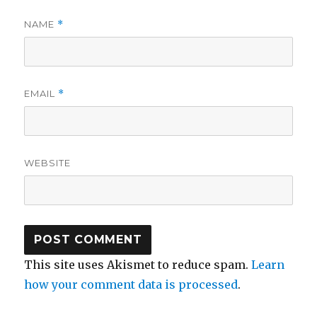
NAME
*
EMAIL
*
WEBSITE
This site uses Akismet to reduce spam.
Learn
how your comment data is processed
.