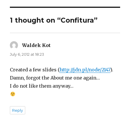
1 thought on “Confitura”
Waldek Kot
says:
July 6, 2012 at 18:23
Created a few slides (
http://jdn.pl/node/2147
).
Damn, forgot the About me one again…
I do not like them anyway…
Reply