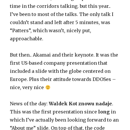
time in the corridors talking. but this year..
I’ve been to most of the talks. The only talk I
couldn’t stand and left after 5 minutes, was
“Patters”, which wasn’t, nicely put,
approachable.
But then.. Akamai and their keynote. It was the
first US-based company presentation that
included a slide with the globe centered on
Europe. Plus their attitude towards DDOSes –
nice, very nice
News of the day:
Waldek Kot znowu nadaje
.
This was the first presentation since
long
in
which I’ve actually been looking forward to an
“About me” slide. On top of that, the code