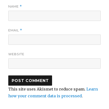
NAME
*
EMAIL
*
WEBSITE
This site uses Akismet to reduce spam.
Learn
how your comment data is processed
.