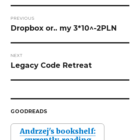
Post
PREVIOUS
navigation
Dropbox or.. my 3*10^-2PLN
Previous
post:
NEXT
Legacy Code Retreat
Next
post:
GOODREADS
Andrzej's bookshelf:
currently-reading