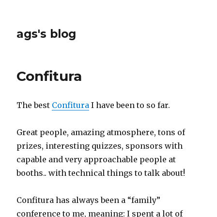
ags's blog
Confitura
The best
Confitura
I have been to so far.
Great people, amazing atmosphere, tons of
prizes, interesting quizzes, sponsors with
capable and very approachable people at
booths.. with technical things to talk about!
Confitura has always been a “family”
conference to me, meaning: I spent a lot of