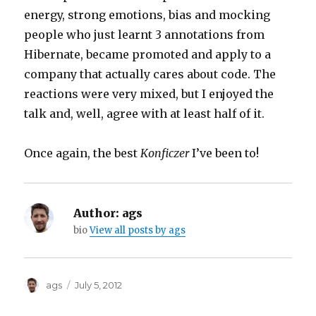
energy, strong emotions, bias and mocking
people who just learnt 3 annotations from
Hibernate, became promoted and apply to a
company that actually cares about code. The
reactions were very mixed, but I enjoyed the
talk and, well, agree with at least half of it.
Once again, the best
Konficzer
I’ve been to!
Author:
ags
bio
View all posts by ags
Author
Posted
ags
July 5, 2012
on