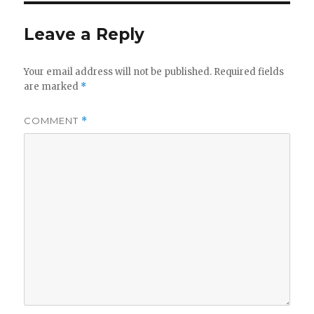
Leave a Reply
Your email address will not be published.
Required fields
are marked
*
COMMENT
*