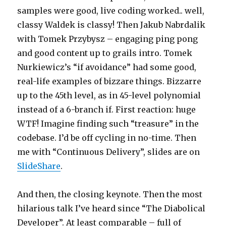
samples were good, live coding worked.. well,
classy Waldek is classy! Then Jakub Nabrdalik
with Tomek Przybysz – engaging ping pong
and good content up to grails intro. Tomek
Nurkiewicz’s “if avoidance” had some good,
real-life examples of bizzare things. Bizzarre
up to the 45th level, as in 45-level polynomial
instead of a 6-branch if. First reaction: huge
WTF! Imagine finding such “treasure” in the
codebase. I’d be off cycling in no-time. Then
me with “Continuous Delivery”, slides are on
SlideShare
.
And then, the closing keynote. Then the most
hilarious talk I’ve heard since “The Diabolical
Developer”. At least comparable – full of