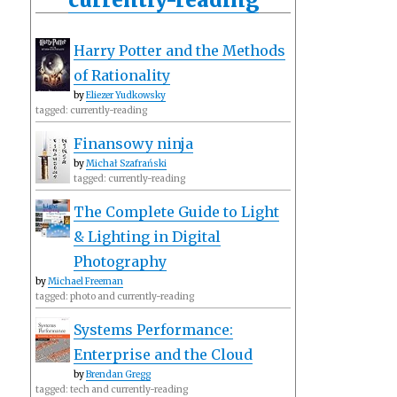
Harry Potter and the Methods
of Rationality
by
Eliezer Yudkowsky
tagged: currently-reading
Finansowy ninja
by
Michał Szafrański
tagged: currently-reading
The Complete Guide to Light
& Lighting in Digital
Photography
by
Michael Freeman
tagged: photo and currently-reading
Systems Performance:
Enterprise and the Cloud
by
Brendan Gregg
tagged: tech and currently-reading