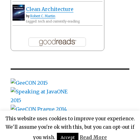
Clean Architecture
by
Robert C. Martin
tagged: tech and currently-reading
This website uses cookies to improve your experience.
We'll assume you're ok with this, but you can opt-out if
ags's blog
Proudly powered by WordPress
you wish.
Read More
Accept